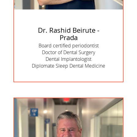
Dr. Rashid Beirute -
Prada
Board certified periodontist
Doctor of Dental Surgery
Dental Implantologist
Diplomate Sleep Dental Medicine