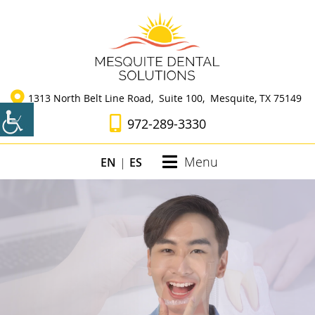
1313 North Belt Line Road, Suite 100, Mesquite, TX 75149
972-289-3330
Menu
EN
|
ES