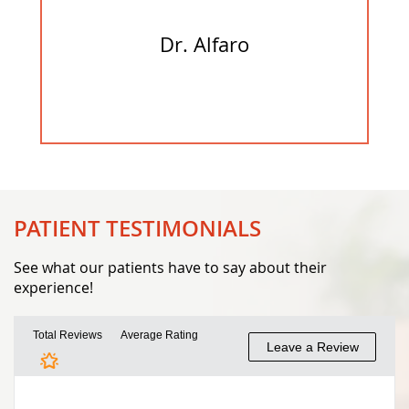
Dr. Alfaro
PATIENT TESTIMONIALS
See what our patients have to say about their
experience!