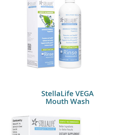
StellaLife Vega Mouth Wash
StellaLife VEGA
Mouth Wash