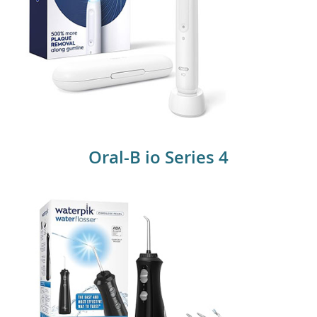
Oral B iO Series
Oral-B io Series 4