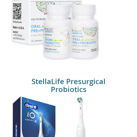
Stellalife Probiotics
StellaLife Presurgical
Probiotics