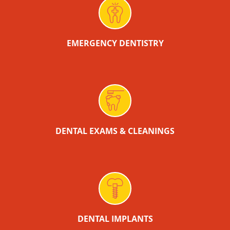
EMERGENCY DENTISTRY
DENTAL EXAMS & CLEANINGS
DENTAL IMPLANTS