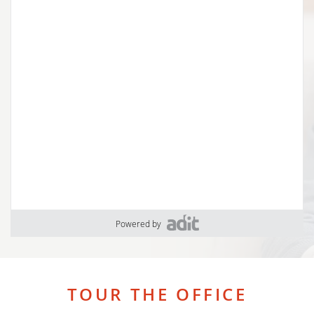
Powered by
TOUR THE OFFICE