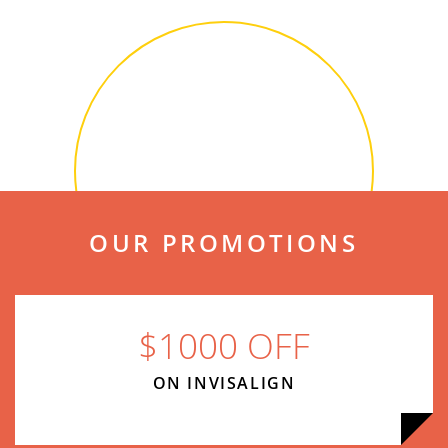
OUR PROMOTIONS
$1000 OFF
ON INVISALIGN