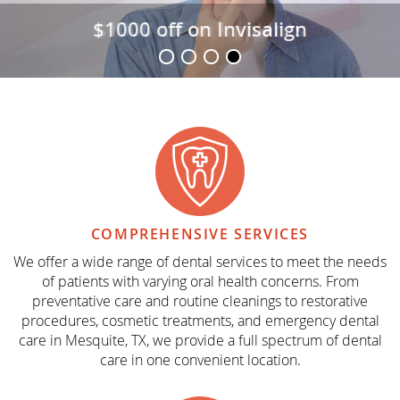
$1000 off on Invisalign
COMPREHENSIVE
SERVICES
We offer a wide range of dental services to meet the needs
of patients with varying oral health concerns. From
preventative care and routine cleanings to restorative
procedures, cosmetic treatments, and emergency dental
care in Mesquite, TX, we provide a full spectrum of dental
care in one convenient location.