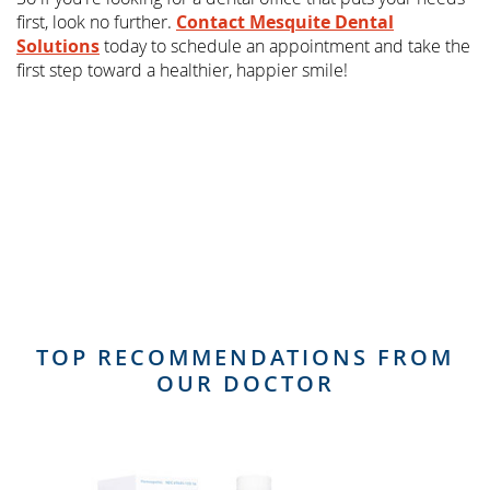
first, look no further.
Contact Mesquite Dental
Solutions
today to schedule an appointment and take the
first step toward a healthier, happier smile!
TOP RECOMMENDATIONS FROM
OUR DOCTOR