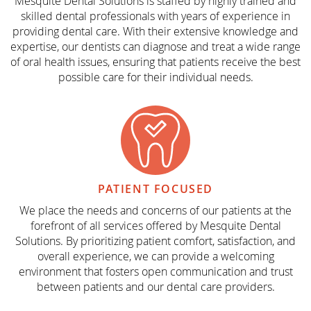
Mesquite Dental Solutions is staffed by highly trained and
skilled dental professionals with years of experience in
providing dental care. With their extensive knowledge and
expertise, our dentists can diagnose and treat a wide range
of oral health issues, ensuring that patients receive the best
possible care for their individual needs.
PATIENT
FOCUSED
We place the needs and concerns of our patients at the
forefront of all services offered by Mesquite Dental
Solutions. By prioritizing patient comfort, satisfaction, and
overall experience, we can provide a welcoming
environment that fosters open communication and trust
between patients and our dental care providers.