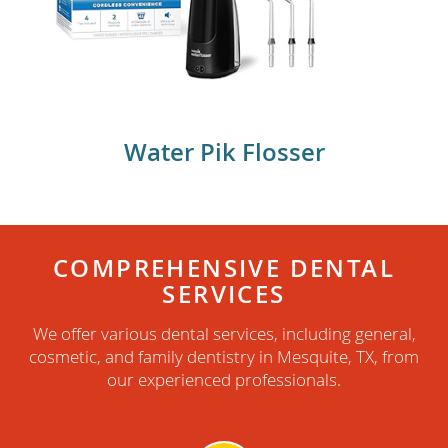
WaterPik flosser
Water Pik Flosser
COMPREHENSIVE DENTAL
SERVICES
We offer various dental services, including general,
cosmetic, and family dentistry in Mesquite, TX, from
our experienced professionals.