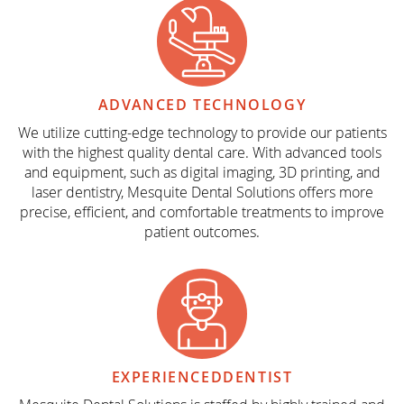
ADVANCED
TECHNOLOGY
We utilize cutting-edge technology to provide our patients
with the highest quality dental care. With advanced tools
and equipment, such as digital imaging, 3D printing, and
laser dentistry, Mesquite Dental Solutions offers more
precise, efficient, and comfortable treatments to improve
patient outcomes.
EXPERIENCED
DENTIST