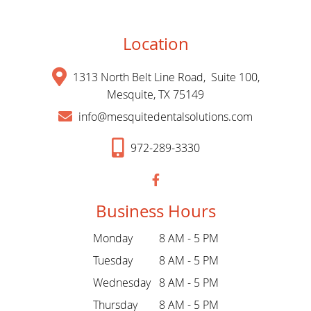
Location
1313 North Belt Line Road, Suite 100,
Mesquite, TX 75149
info@mesquitedentalsolutions.com
972-289-3330
Business Hours
Monday
8 AM - 5 PM
Tuesday
8 AM - 5 PM
Wednesday
8 AM - 5 PM
Thursday
8 AM - 5 PM