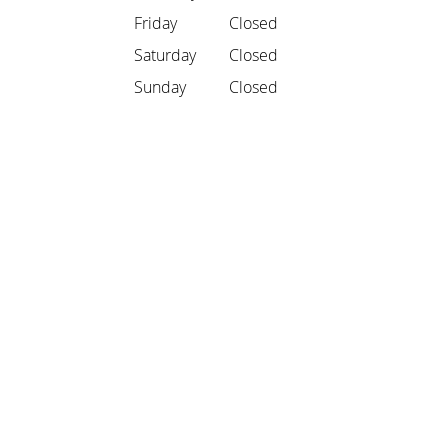
Friday
Closed
Saturday
Closed
Sunday
Closed