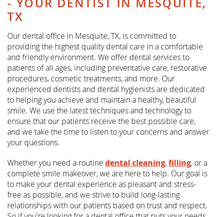
- YOUR DENTIST IN MESQUITE,
TX
Our dental office in Mesquite, TX, is committed to
providing the highest quality dental care in a comfortable
and friendly environment. We offer dental services to
patients of all ages, including preventative care, restorative
procedures, cosmetic treatments, and more. Our
experienced dentists and dental hygienists are dedicated
to helping you achieve and maintain a healthy, beautiful
smile. We use the latest techniques and technology to
ensure that our patients receive the best possible care,
and we take the time to listen to your concerns and answer
your questions.
Whether you need a routine
dental cleaning
,
filling
, or a
complete smile makeover, we are here to help. Our goal is
to make your dental experience as pleasant and stress-
free as possible, and we strive to build long-lasting
relationships with our patients based on trust and respect.
So if you're looking for a dental office that puts your needs