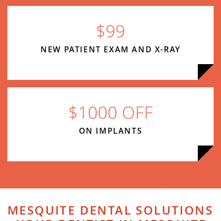
$99
NEW PATIENT EXAM AND X-RAY
$1000 OFF
ON IMPLANTS
MESQUITE DENTAL SOLUTIONS