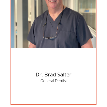
Dr. Brad Salter
General Dentist