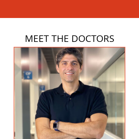
MEET THE DOCTORS